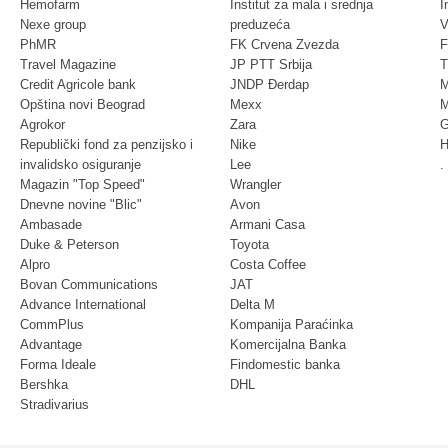
Hemofarm
Institut za mala i srednja
I
Nexe group
preduzeća
V
PhMR
FK Crvena Zvezda
F
Travel Magazine
JP PTT Srbija
T
Credit Agricole bank
JNDP Đerdap
M
Opština novi Beograd
Mexx
M
Agrokor
Zara
G
Republički fond za penzijsko i
Nike
H
invalidsko osiguranje
Lee
.
Magazin "Top Speed"
Wrangler
Dnevne novine "Blic"
Avon
Ambasade
Armani Casa
Duke & Peterson
Toyota
Alpro
Costa Coffee
Bovan Communications
JAT
Advance International
Delta M
CommPlus
Kompanija Paraćinka
Advantage
Komercijalna Banka
Forma Ideale
Findomestic banka
Bershka
DHL
Stradivarius