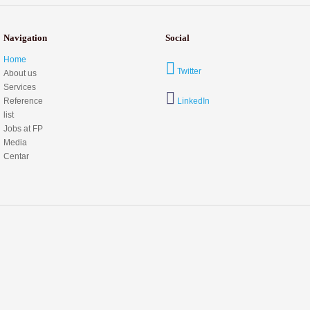
Navigation
Social
Home
Twitter
About us
Services
Reference
LinkedIn
list
Jobs at FP
Media
Centar