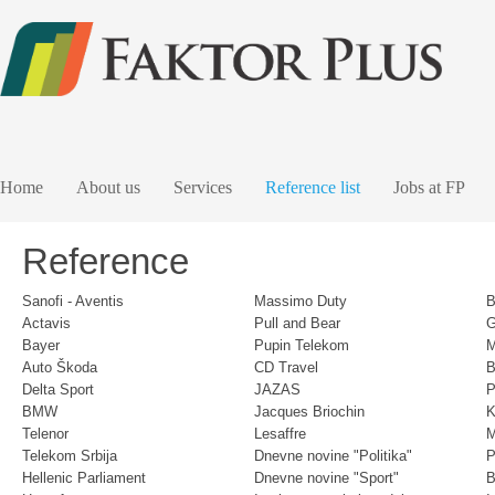
Home
About us
Services
Reference list
Jobs at FP
Reference
Sanofi - Aventis
Massimo Duty
B
Actavis
Pull and Bear
G
Bayer
Pupin Telekom
M
Auto Škoda
CD Travel
B
Delta Sport
JAZAS
P
BMW
Jacques Briochin
K
Telenor
Lesaffre
Telekom Srbija
Dnevne novine "Politika"
P
Hellenic Parliament
Dnevne novine "Sport"
B